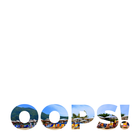
OOPS!